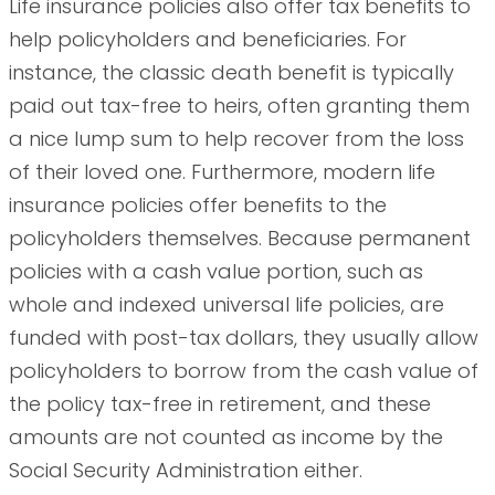
Life insurance policies also offer tax benefits to
help policyholders and beneficiaries. For
instance, the classic death benefit is typically
paid out tax-free to heirs, often granting them
a nice lump sum to help recover from the loss
of their loved one. Furthermore, modern life
insurance policies offer benefits to the
policyholders themselves. Because permanent
policies with a cash value portion, such as
whole and indexed universal life policies, are
funded with post-tax dollars, they usually allow
policyholders to borrow from the cash value of
the policy tax-free in retirement, and these
amounts are not counted as income by the
Social Security Administration either.