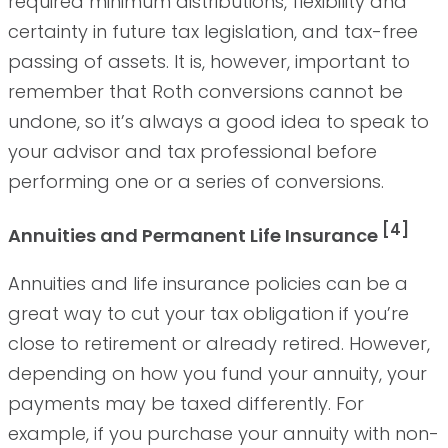
required minimum distributions, flexibility and
certainty in future tax legislation, and tax-free
passing of assets. It is, however, important to
remember that Roth conversions cannot be
undone, so it’s always a good idea to speak to
your advisor and tax professional before
performing one or a series of conversions.
[4]
Annuities and Permanent Life Insurance
Annuities and life insurance policies can be a
great way to cut your tax obligation if you’re
close to retirement or already retired. However,
depending on how you fund your annuity, your
payments may be taxed differently. For
example, if you purchase your annuity with non-