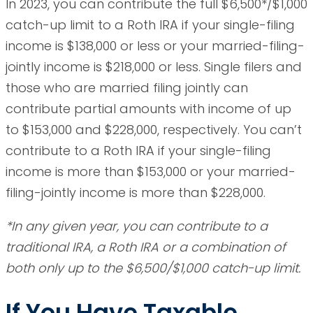
In 2023, you can contribute the full $6,500*/$1,000
catch-up limit to a Roth IRA if your single-filing
income is $138,000 or less or your married-filing-
jointly income is $218,000 or less. Single filers and
those who are married filing jointly can
contribute partial amounts with income of up
to $153,000 and $228,000, respectively. You can’t
contribute to a Roth IRA if your single-filing
income is more than $153,000 or your married-
filing-jointly income is more than $228,000.
*In any given year, you can contribute to a
traditional IRA, a Roth IRA or a combination of
both only up to the $6,500/$1,000 catch-up limit.
If You Have Taxable