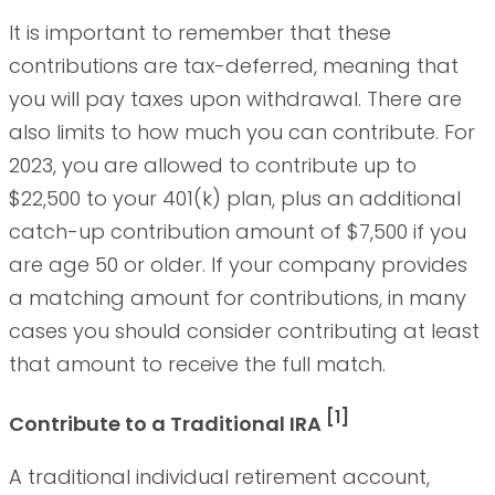
It is important to remember that these
contributions are tax-deferred, meaning that
you will pay taxes upon withdrawal. There are
also limits to how much you can contribute. For
2023, you are allowed to contribute up to
$22,500 to your 401(k) plan, plus an additional
catch-up contribution amount of $7,500 if you
are age 50 or older. If your company provides
a matching amount for contributions, in many
cases you should consider contributing at least
that amount to receive the full match.
[1]
Contribute to a Traditional IRA
A traditional individual retirement account,