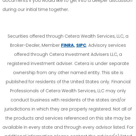
documents if you would like to get into a deeper discussion
during our initial time together.
Securities offered through Cetera Wealth Services, LLC, a
Broker-Dealer, Member
FINRA,
SIPC
. Advisory services
offered through Cetera Investment Advisers LLC, a
registered investment adviser. Cetera is under separate
ownership from any other named entity. This site is
published for residents of the United States only. Financial
Professionals of Cetera Wealth Services, LLC may only
conduct business with residents of the states and/or
jurisdictions in which they are properly registered. Not all of
the products and services referenced on this site may be
available in every state and through every advisor listed. For