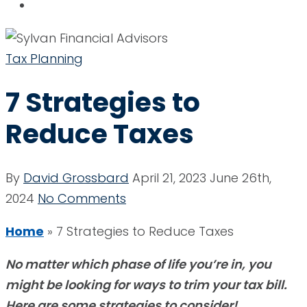
Tax Planning
7 Strategies to
Reduce Taxes
By
David Grossbard
April 21, 2023
June 26th,
2024
No Comments
Home
»
7 Strategies to Reduce Taxes
No matter which phase of life you’re in, you
might be looking for ways to trim your tax bill.
Here are some strategies to consider!