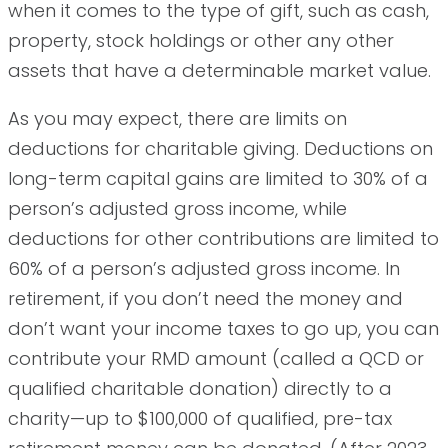
when it comes to the type of gift, such as cash,
property, stock holdings or other any other
assets that have a determinable market value.
As you may expect, there are limits on
deductions for charitable giving. Deductions on
long-term capital gains are limited to 30% of a
person’s adjusted gross income, while
deductions for other contributions are limited to
60% of a person’s adjusted gross income. In
retirement, if you don’t need the money and
don’t want your income taxes to go up, you can
contribute your RMD amount (called a QCD or
qualified charitable donation) directly to a
charity—up to $100,000 of qualified, pre-tax