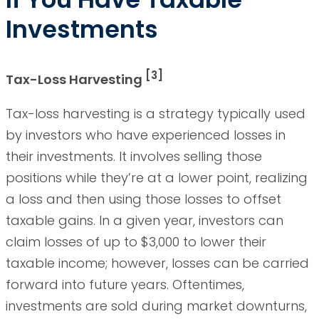
Investments
[3]
Tax-Loss Harvesting
Tax-loss harvesting is a strategy typically used
by investors who have experienced losses in
their investments. It involves selling those
positions while they’re at a lower point, realizing
a loss and then using those losses to offset
taxable gains. In a given year, investors can
claim losses of up to $3,000 to lower their
taxable income; however, losses can be carried
forward into future years. Oftentimes,
investments are sold during market downturns,