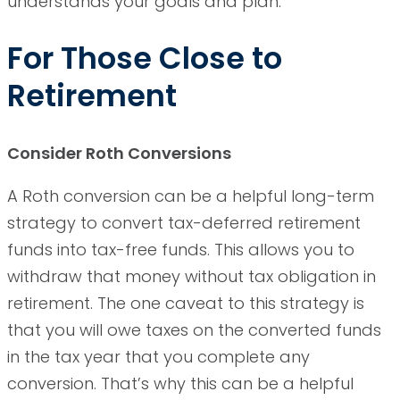
understands your goals and plan.
For Those Close to
Retirement
Consider Roth Conversions
A Roth conversion can be a helpful long-term
strategy to convert tax-deferred retirement
funds into tax-free funds. This allows you to
withdraw that money without tax obligation in
retirement. The one caveat to this strategy is
that you will owe taxes on the converted funds
in the tax year that you complete any
conversion. That’s why this can be a helpful