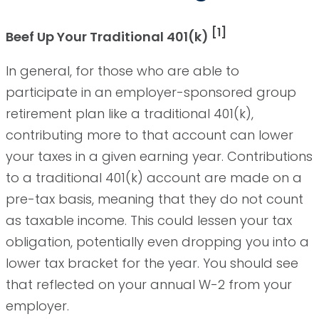
[1]
Beef Up Your Traditional 401(k)
In general, for those who are able to
participate in an employer-sponsored group
retirement plan like a traditional 401(k),
contributing more to that account can lower
your taxes in a given earning year. Contributions
to a traditional 401(k) account are made on a
pre-tax basis, meaning that they do not count
as taxable income. This could lessen your tax
obligation, potentially even dropping you into a
lower tax bracket for the year. You should see
that reflected on your annual W-2 from your
employer.