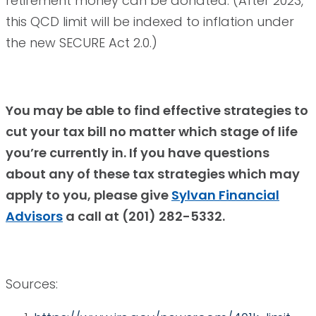
retirement money can be donated. (After 2023,
this QCD limit will be indexed to inflation under
the new SECURE Act 2.0.)
You may be able to find effective strategies to
cut your tax bill no matter which stage of life
you’re currently in. If you have questions
about any of these tax strategies which may
apply to you, please give
Sylvan Financial
Advisors
a call at (201) 282-5332.
Sources: