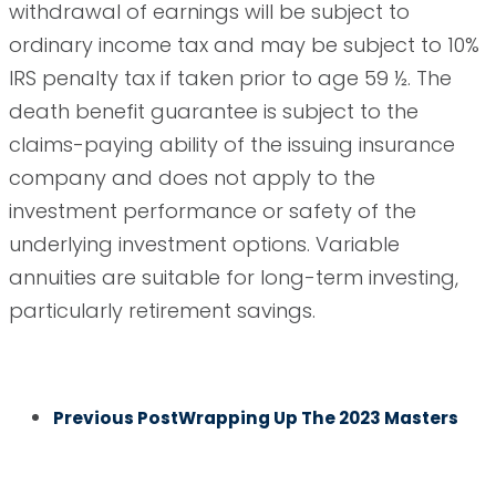
withdrawal of earnings will be subject to
ordinary income tax and may be subject to 10%
IRS penalty tax if taken prior to age 59 ½. The
death benefit guarantee is subject to the
claims-paying ability of the issuing insurance
company and does not apply to the
investment performance or safety of the
underlying investment options. Variable
annuities are suitable for long-term investing,
particularly retirement savings.
Previous Post
Wrapping Up The 2023 Masters