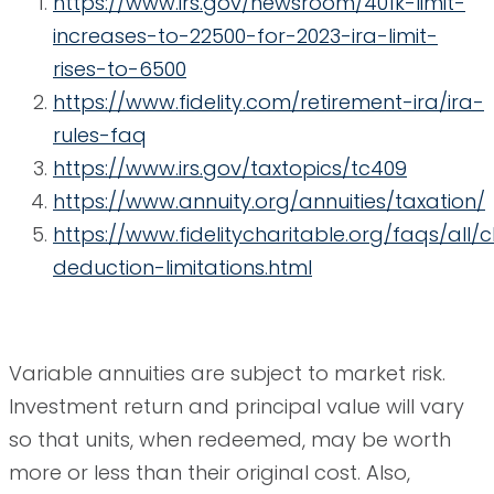
https://www.irs.gov/newsroom/401k-limit-
increases-to-22500-for-2023-ira-limit-
rises-to-6500
https://www.fidelity.com/retirement-ira/ira-
rules-faq
https://www.irs.gov/taxtopics/tc409
https://www.annuity.org/annuities/taxation/
https://www.fidelitycharitable.org/faqs/all/
deduction-limitations.html
Variable annuities are subject to market risk.
Investment return and principal value will vary
so that units, when redeemed, may be worth
more or less than their original cost. Also,