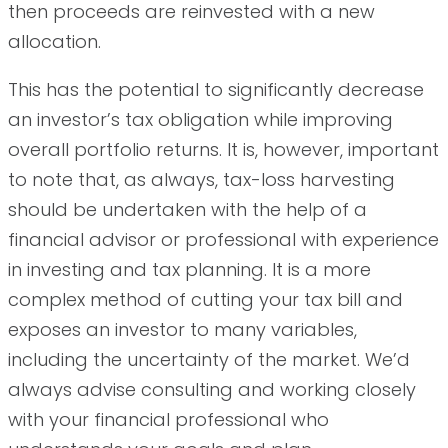
then proceeds are reinvested with a new
allocation.
This has the potential to significantly decrease
an investor’s tax obligation while improving
overall portfolio returns. It is, however, important
to note that, as always, tax-loss harvesting
should be undertaken with the help of a
financial advisor or professional with experience
in investing and tax planning. It is a more
complex method of cutting your tax bill and
exposes an investor to many variables,
including the uncertainty of the market. We’d
always advise consulting and working closely
with your financial professional who