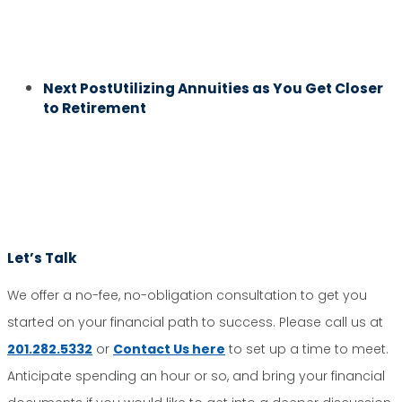
Next Post
Utilizing Annuities as You Get Closer
to Retirement
Let’s Talk
We offer a no-fee, no-obligation consultation to get you
started on your financial path to success. Please call us at
201.282.5332
or
Contact Us here
to set up a time to meet.
Anticipate spending an hour or so, and bring your financial