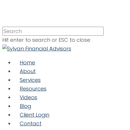
Hit enter to search or ESC to close
Home
About
Services
Resources
Videos
Blog
Client Login
Contact