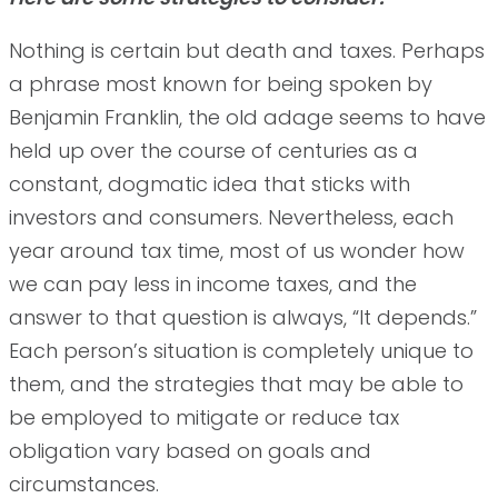
Nothing is certain but death and taxes. Perhaps
a phrase most known for being spoken by
Benjamin Franklin, the old adage seems to have
held up over the course of centuries as a
constant, dogmatic idea that sticks with
investors and consumers. Nevertheless, each
year around tax time, most of us wonder how
we can pay less in income taxes, and the
answer to that question is always, “It depends.”
Each person’s situation is completely unique to
them, and the strategies that may be able to
be employed to mitigate or reduce tax
obligation vary based on goals and
circumstances.