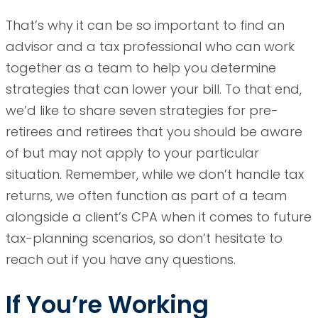
That’s why it can be so important to find an
advisor and a tax professional who can work
together as a team to help you determine
strategies that can lower your bill. To that end,
we’d like to share seven strategies for pre-
retirees and retirees that you should be aware
of but may not apply to your particular
situation. Remember, while we don’t handle tax
returns, we often function as part of a team
alongside a client’s CPA when it comes to future
tax-planning scenarios, so don’t hesitate to
reach out if you have any questions.
If You’re Working