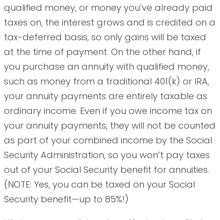
qualified money, or money you’ve already paid
taxes on, the interest grows and is credited on a
tax-deferred basis, so only gains will be taxed
at the time of payment. On the other hand, if
you purchase an annuity with qualified money,
such as money from a traditional 401(k) or IRA,
your annuity payments are entirely taxable as
ordinary income. Even if you owe income tax on
your annuity payments, they will not be counted
as part of your combined income by the Social
Security Administration, so you won’t pay taxes
out of your Social Security benefit for annuities.
(NOTE: Yes, you can be taxed on your Social
Security benefit—up to 85%!)