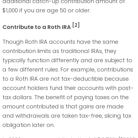
additional catch-up contribution amount of
$1,000 if you are age 50 or older.
[2]
Contribute to a Roth IRA
Though Roth IRA accounts have the same
contribution limits as traditional IRAs, they
typically function differently and are subject to
a few different rules. For example, contributions
to a Roth IRA are not tax-deductible because
account holders fund their accounts with post-
tax dollars. The benefit of paying taxes on the
amount contributed is that gains are made
and withdrawals are taken tax-free, slicing tax
obligation later on.