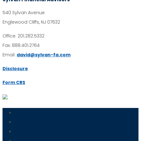
540 Sylvan Avenue
Englewood Cliffs, NJ 07632
Office: 201.282.5332
Fax: 888.401.2764
Email:
david@sylvan-fa.com
Disclosure
Form CRS
Home
About
Services
Resources