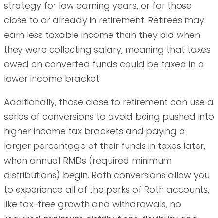
strategy for low earning years, or for those
close to or already in retirement. Retirees may
earn less taxable income than they did when
they were collecting salary, meaning that taxes
owed on converted funds could be taxed in a
lower income bracket.
Additionally, those close to retirement can use a
series of conversions to avoid being pushed into
higher income tax brackets and paying a
larger percentage of their funds in taxes later,
when annual RMDs (required minimum
distributions) begin. Roth conversions allow you
to experience all of the perks of Roth accounts,
like tax-free growth and withdrawals, no