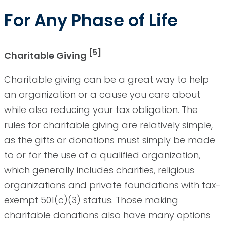
For Any Phase of Life
[5]
Charitable Giving
Charitable giving can be a great way to help
an organization or a cause you care about
while also reducing your tax obligation. The
rules for charitable giving are relatively simple,
as the gifts or donations must simply be made
to or for the use of a qualified organization,
which generally includes charities, religious
organizations and private foundations with tax-
exempt 501(c)(3) status. Those making
charitable donations also have many options