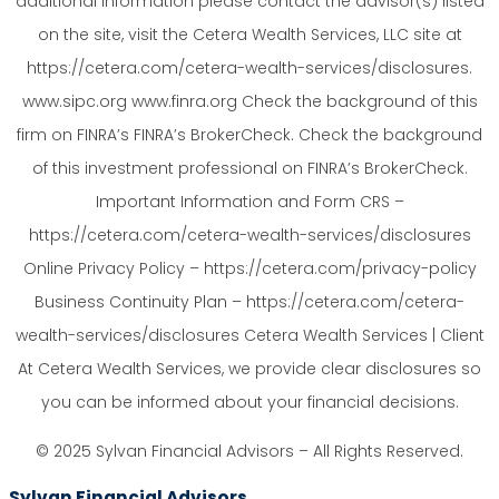
additional information please contact the advisor(s) listed
on the site, visit the Cetera Wealth Services, LLC site at
https://cetera.com/cetera-wealth-services/disclosures.
www.sipc.org www.finra.org Check the background of this
firm on FINRA’s FINRA’s BrokerCheck. Check the background
of this investment professional on FINRA’s BrokerCheck.
Important Information and Form CRS –
https://cetera.com/cetera-wealth-services/disclosures
Online Privacy Policy – https://cetera.com/privacy-policy
Business Continuity Plan – https://cetera.com/cetera-
wealth-services/disclosures Cetera Wealth Services | Client
At Cetera Wealth Services, we provide clear disclosures so
you can be informed about your financial decisions.
© 2025 Sylvan Financial Advisors – All Rights Reserved.
Sylvan Financial Advisors