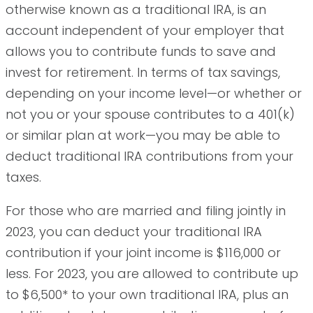
otherwise known as a traditional IRA, is an
account independent of your employer that
allows you to contribute funds to save and
invest for retirement. In terms of tax savings,
depending on your income level—or whether or
not you or your spouse contributes to a 401(k)
or similar plan at work—you may be able to
deduct traditional IRA contributions from your
taxes.
For those who are married and filing jointly in
2023, you can deduct your traditional IRA
contribution if your joint income is $116,000 or
less. For 2023, you are allowed to contribute up
to $6,500* to your own traditional IRA, plus an